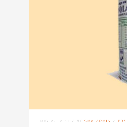
MAY 24, 2017
/
BY
CMA_ADMIN
/
PRE