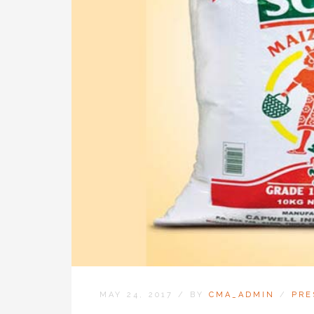
MAY 24, 2017
/
BY
CMA_ADMIN
/
PRE