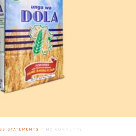
SS STATEMENTS
/
NO COMMENTS