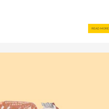
READ MORE