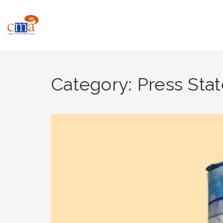
Category: Press Sta