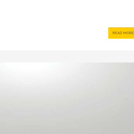
READ MORE