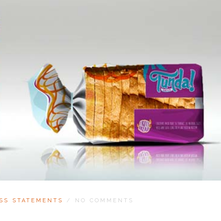
SS STATEMENTS
/
NO COMMENTS