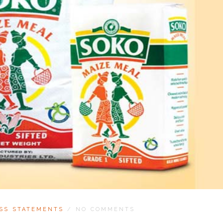
SS STATEMENTS
/
NO COMMENTS