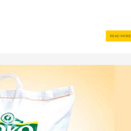
READ MORE