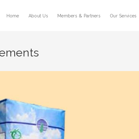
Home
About Us
Members & Partners
Our Services
tements