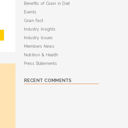
Benefits of Grain in Diet
Events
Grain Fact
Industry Insights
Industry Issues
Members News
Nutrition & Health
Press Statements
RECENT COMMENTS