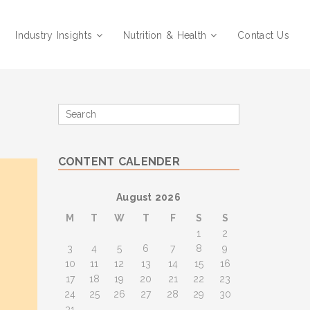
Industry Insights
Nutrition & Health
Contact Us
Search
for
CONTENT CALENDER
August 2026
M
T
W
T
F
S
S
1
2
3
4
5
6
7
8
9
10
11
12
13
14
15
16
17
18
19
20
21
22
23
24
25
26
27
28
29
30
31