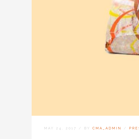
MAY 24, 2017
/
BY
CMA_ADMIN
/
PRE