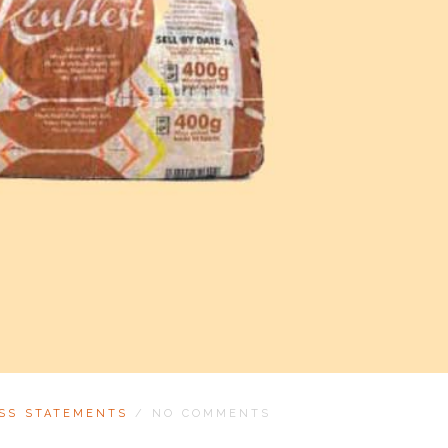
SS STATEMENTS
/
NO COMMENTS