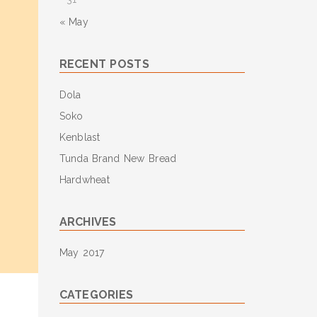
« May
RECENT POSTS
Dola
Soko
Kenblast
Tunda Brand New Bread
Hardwheat
ARCHIVES
May 2017
CATEGORIES