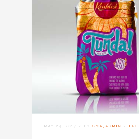
MAY 24, 2017
/
BY
CMA_ADMIN
/
PRE