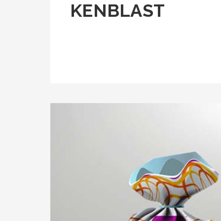
KENBLAST